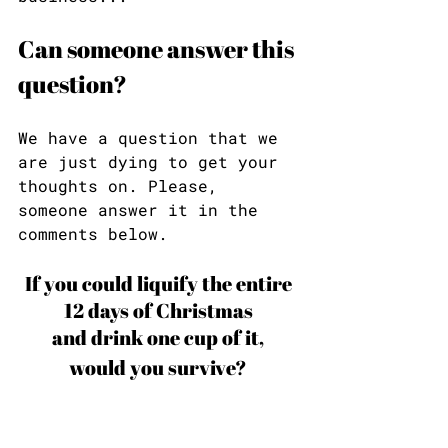
Can someone answer this 
question?
We have a question that we 
are just dying to get your 
thoughts on. Please, 
someone answer it in the 
comments below.
If you could liquify the entire 
12 days of Christmas 
and drink one cup of it, 
would you survive? 