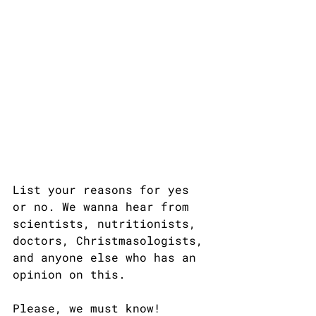
List your reasons for yes 
or no. We wanna hear from 
scientists, nutritionists, 
doctors, Christmasologists, 
and anyone else who has an 
opinion on this.
Please, we must know!