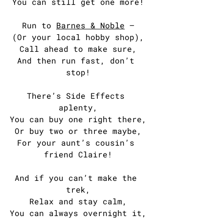
You can still get one more!
Run to 
Barnes & Noble
 —
(Or your local hobby shop),
Call ahead to make sure,
And then run fast, don’t 
stop!
There’s Side Effects 
aplenty,
You can buy one right there,
Or buy two or three maybe,
For your aunt’s cousin’s 
friend Claire!
And if you can’t make the 
trek,
Relax and stay calm,
You can always overnight it,