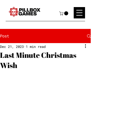
Post
Dec 21, 2023
1 min read
Last Minute Christmas
Wish