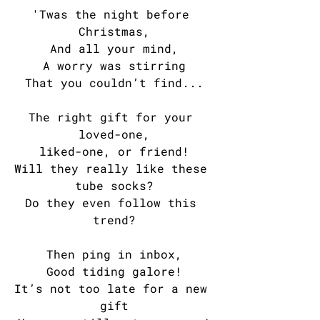
'Twas the night before 
Christmas,
And all your mind,
A worry was stirring
That you couldn’t find...
The right gift for your 
loved-one,
liked-one, or friend!
Will they really like these 
tube socks?
Do they even follow this 
trend?
Then ping in inbox,
Good tiding galore!
It’s not too late for a new 
gift