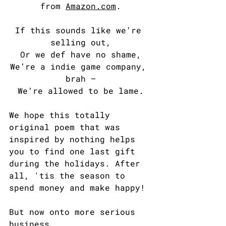
from 
Amazon.com
.
If this sounds like we’re 
selling out,
Or we def have no shame,
We’re a indie game company, 
brah —
We’re allowed to be lame.
We hope this totally 
original poem that was 
inspired by nothing helps 
you to find one last gift 
during the holidays. After 
all, 'tis the season to 
spend money and make happy!
But now onto more serious 
business...