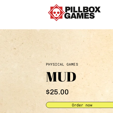
PHYSICAL GAMES
MUD
$25.00
Order now