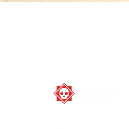
Stay strange. Play games.