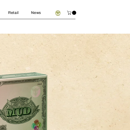
Retail
News