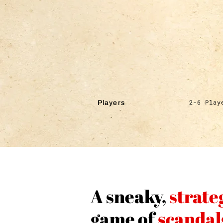
2-6 Play
Players
A sneaky,
strate
game of
scandal