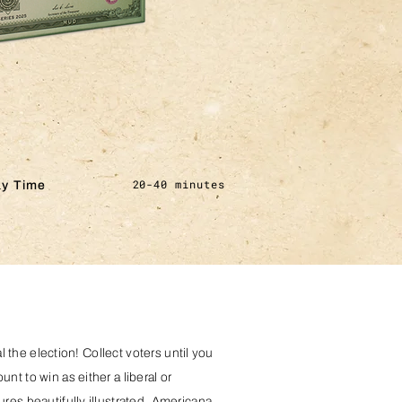
20-40 minutes
ay Time
al the election! Collect voters until you
t to win as either a liberal or
res beautifully illustrated, Americana