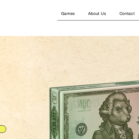
Games
About Us
Contact