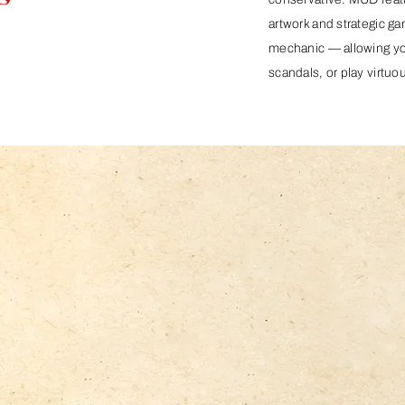
artwork and strategic ga
mechanic — allowing you 
scandals, or play virtuou