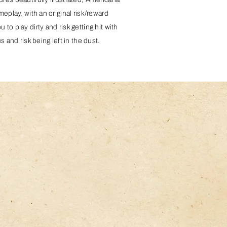
meplay, with an original risk/reward
to play dirty and risk getting hit with
s and risk being left in the dust.