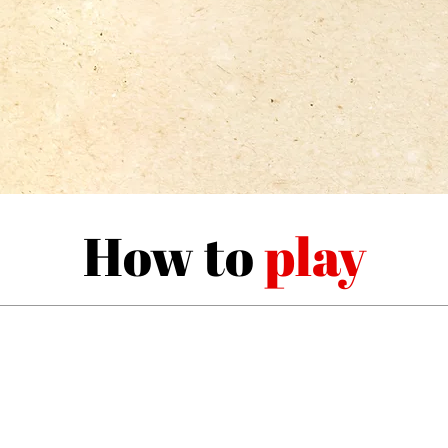
How to
play