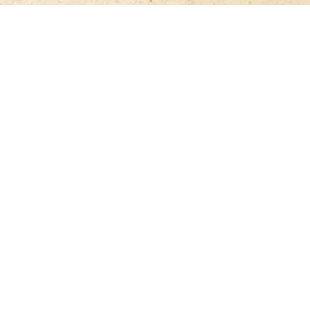
ON
SHOP
Games