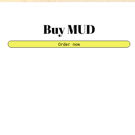
Buy MUD
Order now
INFORMATI
About
Retail
News
Contact