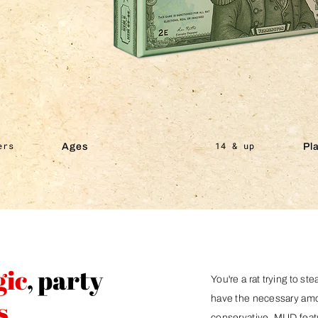
ers
14 & up
Ages
Pl
gic
, party
You're a rat trying to ste
have the necessary amoun
s
conservative. MUD featu