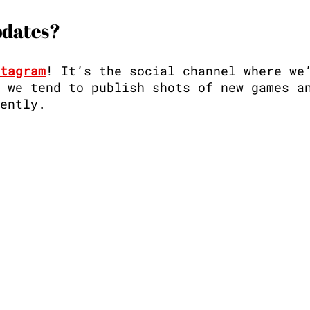
pdates?
tagram
! It’s the social channel where we
 we tend to publish shots of new games a
ently. 