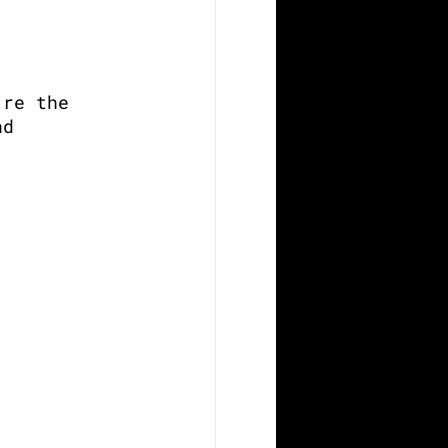
’re the 
nd 