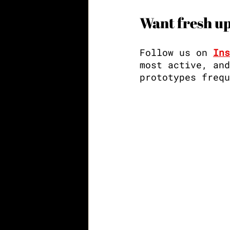
Want fresh u
Follow us on 
Ins
most active, and
prototypes frequ