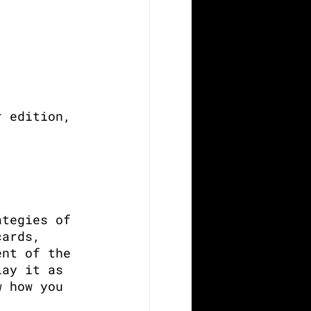
r edition, 
ategies of 
cards, 
ent of the 
lay it as 
w how you 