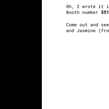
Oh, I wrote it i
Booth number 
351
Come out and see
and Jasmine (fro