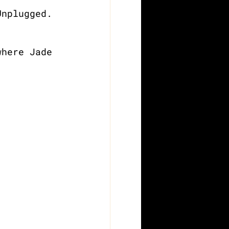
Unplugged. 
where Jade 