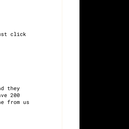
ust click 
nd they 
ave 200 
ne from us 