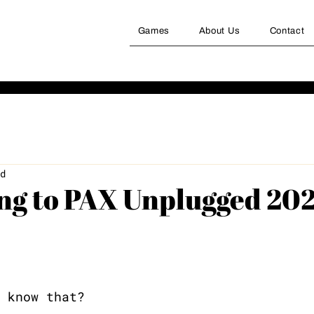
Games
About Us
Contact
d
ing to PAX Unplugged 20
 know that? 