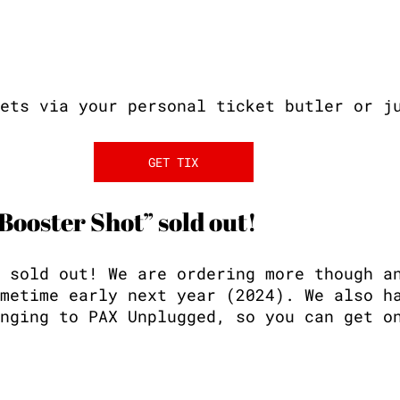
ets via your personal ticket butler or j
GET TIX
 Booster Shot” sold out!
 sold out! We are ordering more though a
metime early next year (2024). We also h
nging to PAX Unplugged, so you can get o