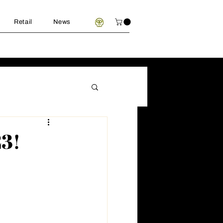
Retail
News
23!