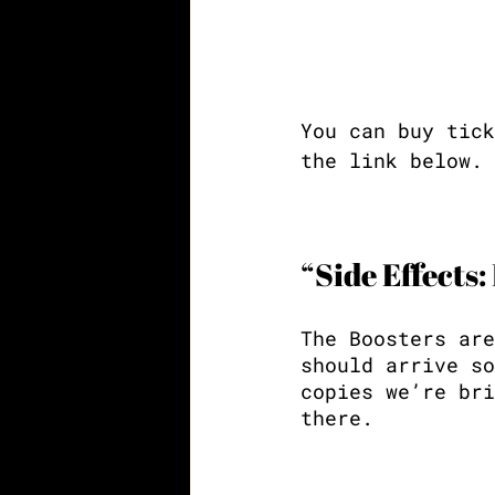
You can buy tick
the link below.
“Side Effects:
The Boosters are
should arrive so
copies we’re bri
there. 