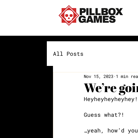
All Posts
Nov 15, 2023
1 min rea
We’re go
Heyheyheyheyhey!
Guess what?! 
…yeah, how’d you