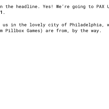
n the headline. Yes! We’re going to PAX 
1
.
 us in the lovely city of Philadelphia, 
m Pillbox Games) are from, by the way. 