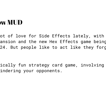
now MUD
ot of love for Side Effects lately, with
ansion and the new Hex Effects game bein
24. But people like to act like they for
ically fun strategy card game, involving
indering your opponents. 