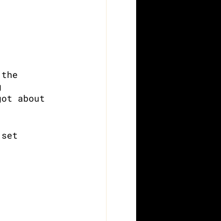
 the 
g 
got about 
 set 