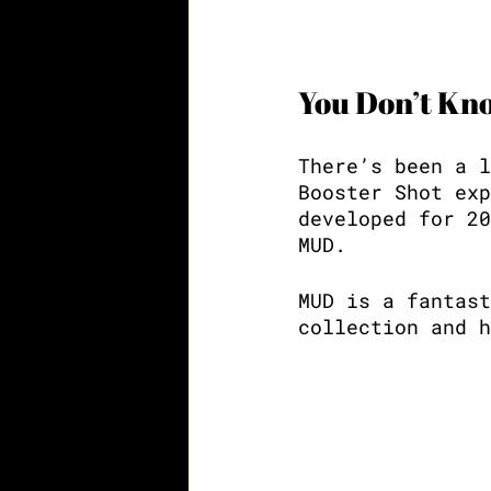
You Don’t K
There’s been a l
Booster Shot exp
developed for 20
MUD. 
MUD is a fantast
collection and h