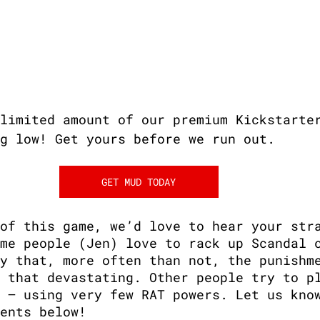
limited amount of our premium Kickstarte
g low! Get yours before we run out.
GET MUD TODAY
of this game, we’d love to hear your str
me people (Jen) love to rack up Scandal 
y that, more often than not, the punishm
 that devastating. Other people try to p
 — using very few RAT powers. Let us kno
ents below!