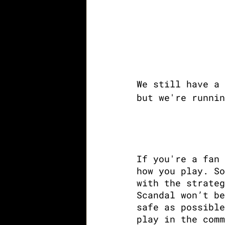
We still have a 
but we're runnin
If you're a fan 
how you play. So
with the strateg
Scandal won’t be
safe as possible
play in the comm