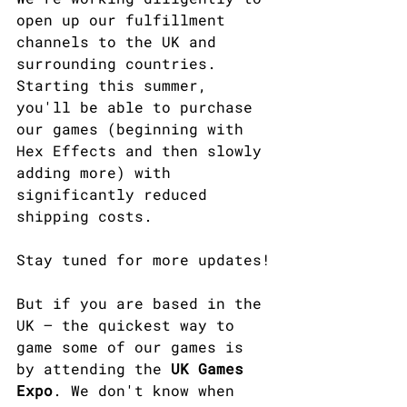
open up our fulfillment 
channels to the UK and 
surrounding countries. 
Starting this summer, 
you'll be able to purchase 
our games (beginning with 
Hex Effects and then slowly 
adding more) with 
significantly reduced 
shipping costs.​
Stay tuned for more updates!
But if you are based in the 
UK — the quickest way to 
game some of our games is 
by attending the 
UK Games 
Expo
. We don't know when 