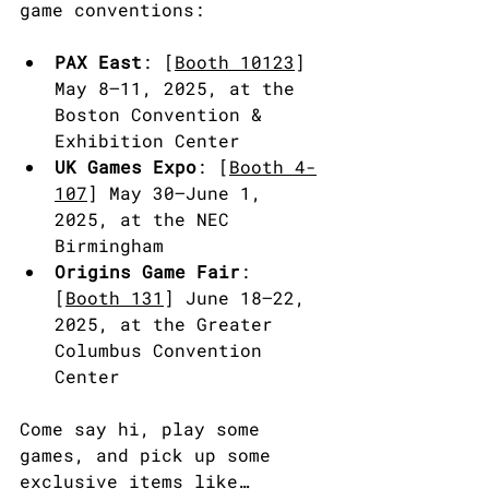
game conventions:
PAX East
: [
Booth 10123
] 
May 8–11, 2025, at the 
Boston Convention & 
Exhibition Center
UK Games Expo
: [
Booth 4-
107
] May 30–June 1, 
2025, at the NEC 
Birmingham
Origins Game Fair
: 
[
Booth 131
] June 18–22, 
2025, at the Greater 
Columbus Convention 
Center
Come say hi, play some 
games, and pick up some 
exclusive items like…