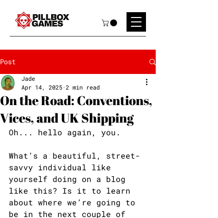
Post
Jade
Apr 14, 2025
2 min read
On the Road: Conventions,
Vices, and UK Shipping
Oh... hello again, you. 
What’s a beautiful, street-
savvy individual like 
yourself doing on a blog 
like this? Is it to learn 
about where we’re going to 
be in the next couple of 