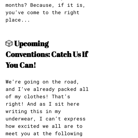
months? Because, if it is, 
you’ve come to the right 
place...
🎲 
Upcoming 
Conventions: Catch Us If 
You Can!
We’re going on the road, 
and I’ve already packed all 
of my clothes! That’s 
right! And as I sit here 
writing this in my 
underwear, I can’t express 
how excited we all are to 
meet you at the following 