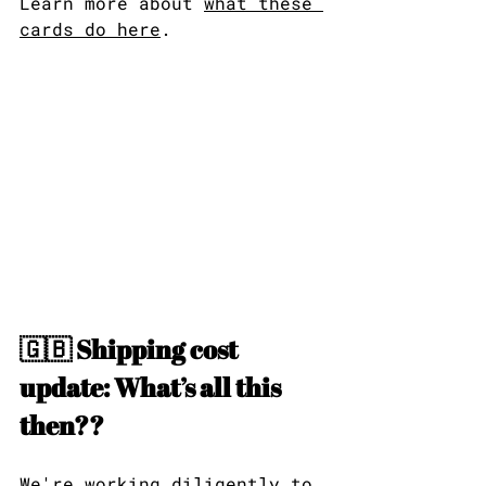
Learn more about 
what these 
cards do here
.
🇬🇧 Shipping cost 
update: What’s all this 
then??
We're working diligently to 