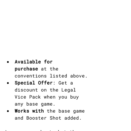
Available for 
purchase
 at the 
conventions listed above.
Special Offer
: Get a 
discount on the Legal 
Vice Pack when you buy 
any base game.​
Works with
 the base game 
and Booster Shot added.