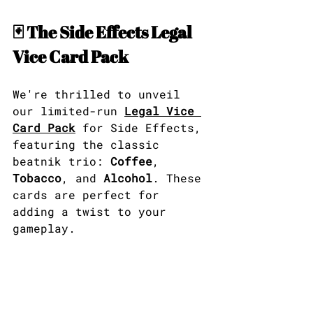
🃏 The Side Effects Legal 
Vice Card Pack
We're thrilled to unveil 
our limited-run 
Legal Vice 
Card Pack
 for Side Effects, 
featuring the classic 
beatnik trio: 
Coffee
, 
Tobacco
, and 
Alcohol
. These 
cards are perfect for 
adding a twist to your 
gameplay.​