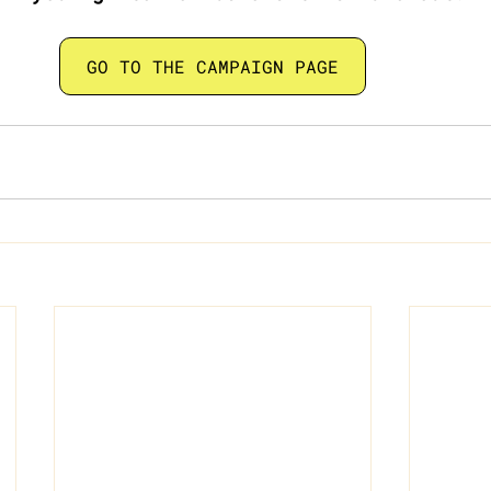
GO TO THE CAMPAIGN PAGE