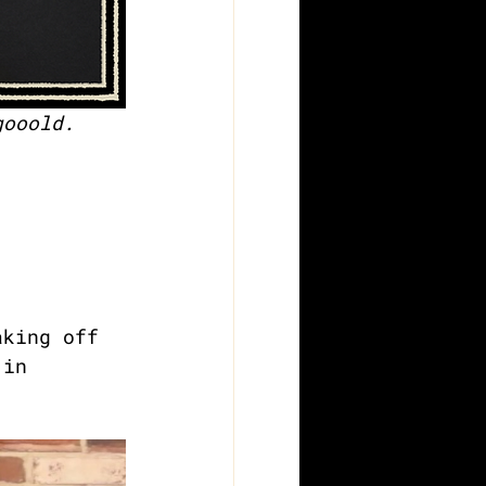
gooold.
aking off 
 in 