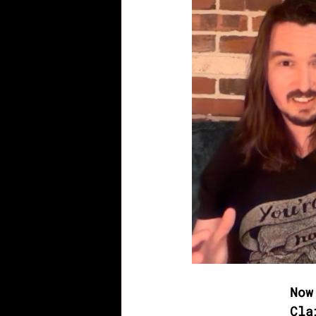
Now
Cla