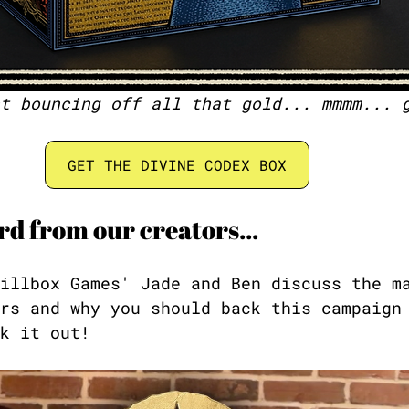
t bouncing off all that gold... mmmm... 
GET THE DIVINE CODEX BOX
d from our creators...
illbox Games' Jade and Ben discuss the m
rs and why you should back this campaign
k it out!