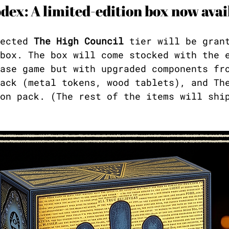
dex: A limited-edition box now avai
ected 
The High Council
 tier will be gran
box. The box will come stocked with the 
ase game but with upgraded components fr
ack (metal tokens, wood tablets), and Th
on pack. (The rest of the items will shi