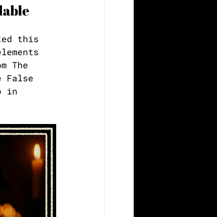
lable
ted this 
elements 
om The 
e False 
p in 