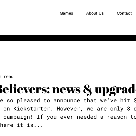
Games
About Us
Contact
n read
Believers: news & upgrad
e so pleased to announce that we've hit 
 on Kickstarter. However, we are only 8 
 campaign! If you ever needed a reason t
here it is...