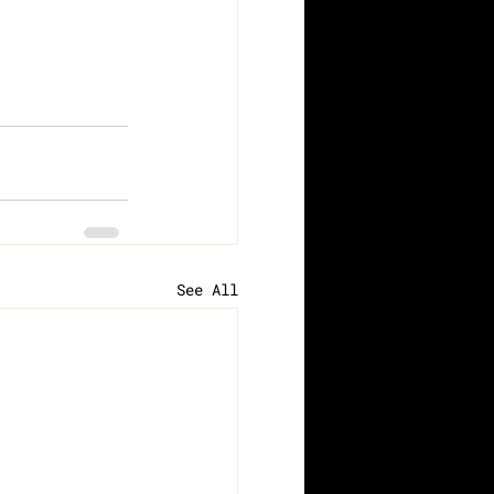
See All