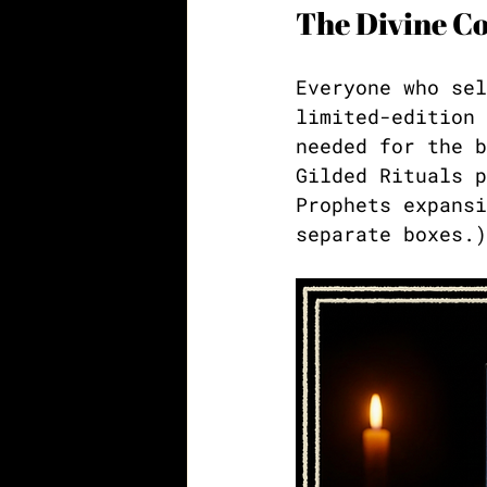
The Divine Co
Everyone who sel
limited-edition 
needed for the b
Gilded Rituals p
Prophets expansi
separate boxes.)