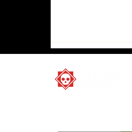
Stay strange. Play games.
How to play All True
Believers AND Dead Letters
in 2.5 easy steps