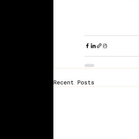
Recent Posts