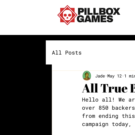
All Posts
Jade
May 12
1 mi
All True 
Hello all! We ar
over 850 backers
from ending this
campaign today, 