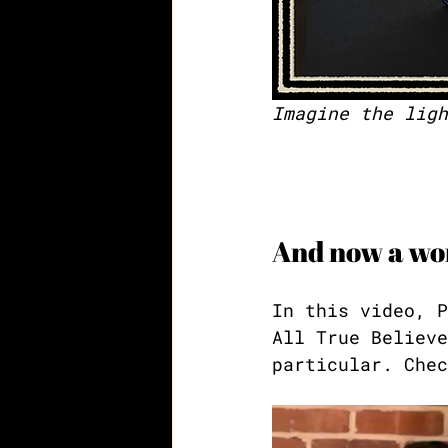
Imagine the ligh
And now a wor
In this video, P
All True Believe
particular. Chec