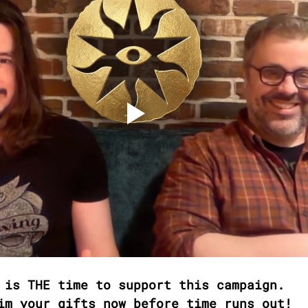
 is THE time to support this campaign. 
im your gifts now before time runs out!