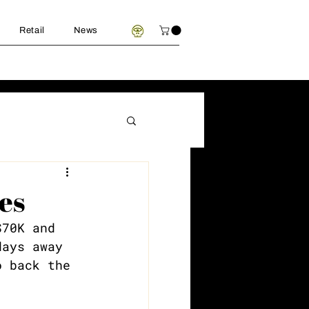
Retail
News
es
$70K and 
days away 
o back the 