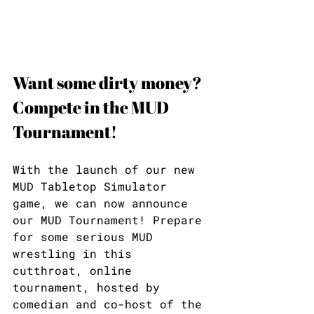
Want some dirty money? 
Compete in the MUD 
Tournament!
With the launch of our new 
MUD Tabletop Simulator 
game, we can now announce 
our MUD Tournament! Prepare 
for some serious MUD 
wrestling in this 
cutthroat, online 
tournament, hosted by 
comedian and co-host of the 