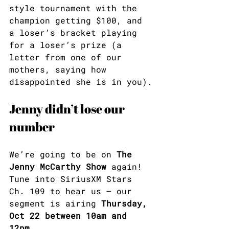
style tournament with the 
champion getting $100, and 
a loser’s bracket playing 
for a loser’s prize (a 
letter from one of our 
mothers, saying how 
disappointed she is in you).
Jenny didn’t lose our 
number
We’re going to be on 
The 
Jenny McCarthy Show
 again! 
Tune into SiriusXM Stars 
Ch. 109 to hear us — our 
segment is airing 
Thursday, 
Oct 22 between 10am and 
12pm
. 