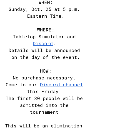
WHEN:
Sunday, Oct. 25 at 5 p.m. 
Eastern Time.
WHERE:
Tabletop Simulator and 
Discord
. 
Details will be announced 
on the day of the event.
HOW:
No purchase necessary. 
Come to our 
Discord channel
this Friday. 
The first 30 people will be 
admitted into the 
tournament.
This will be an elimination-