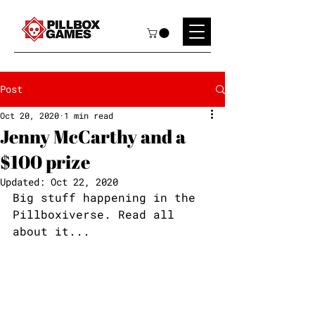
Post
Oct 20, 2020
1 min read
Jenny McCarthy and a
$100 prize
Updated:
Oct 22, 2020
Big stuff happening in the 
Pillboxiverse. Read all 
about it...