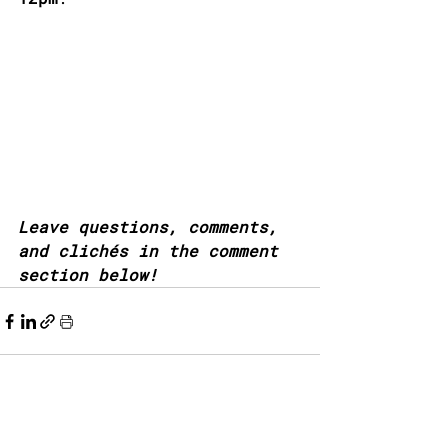
Leave questions, comments, 
and clichés in the comment 
section below!
Recent Posts
See All