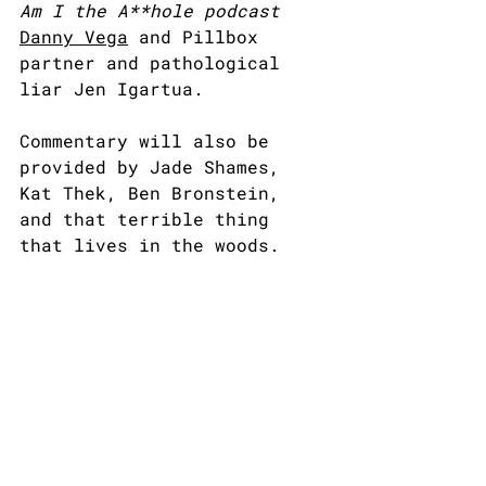
Am I the A**hole podcast
Danny Vega
 and Pillbox 
partner and pathological 
liar Jen Igartua.
Commentary will also be 
provided by Jade Shames, 
Kat Thek, Ben Bronstein, 
and that terrible thing 
that lives in the woods.