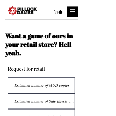
Want a game of ours in
your retail store? Hell
yeah.
Request for retail