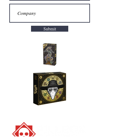
Submit