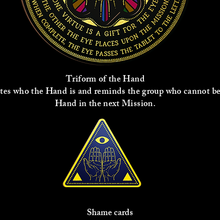
Triform of the Hand
tes who the Hand is and reminds the group who cannot be
Hand in the next Mission.
Shame cards