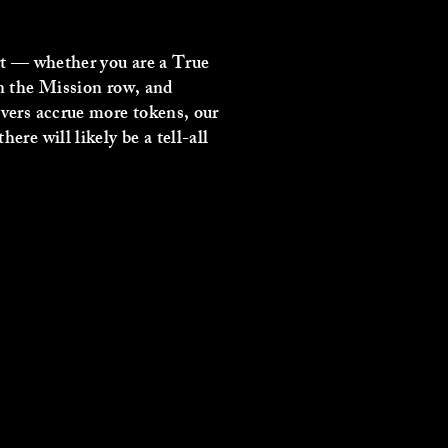
art — whether you are a True
in the Mission row, and
evers accrue more tokens, our
re will likely be a tell-all