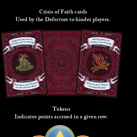
Crisis of Faith cards
Used by the Defectors to hinder players.
Tokens
Indicates points accrued in a given row.