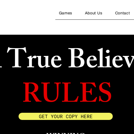
Games
About Us
Contact
l True Believ
RULES
GET YOUR COPY HERE