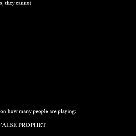
s, they cannot
 on how many people are playing:
ALSE PROPHET