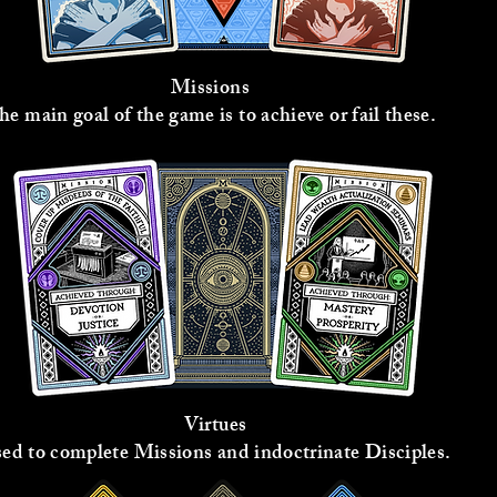
Missions
he main goal of the game is to achieve or fail these.
Virtues
ed to complete Missions and indoctrinate Disciples.