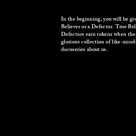
In the beginning, you will be gi
Believer or a Defector. True Bel
Defectors earn tokens when there
glorious collection of like-minde
docuseries about us.