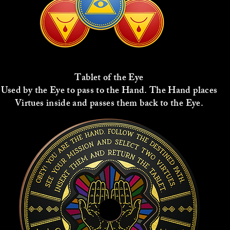
Tablet of the Eye
Used by the Eye to pass to the Hand. The Hand places
Virtues inside and passes them back to the Eye.