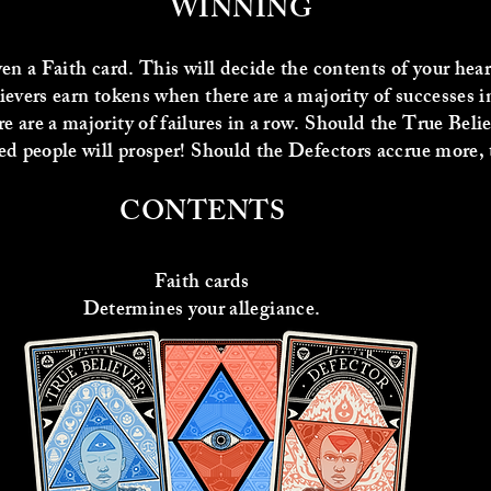
WINNING
ven a Faith card. This will decide the contents of your he
ievers earn tokens when there are a majority of successes 
 are a majority of failures in a row. Should the True Beli
d people will prosper! Should the Defectors accrue more, the
CONTENTS
Faith cards
Determines your allegiance.