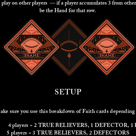
 play on other players — if a player accumulates 3 from other
be the Hand for that row.
SETUP
ke sure you use this breakdown of Faith cards depending
 2 TRUE BELIEVERS, 1 DEFECTOR, 1 F
5 players = 3 TRUE BELIEVERS, 2 DEFECTORS