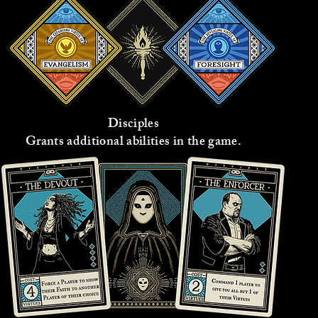
Disciples
Grants additional abilities in the game.