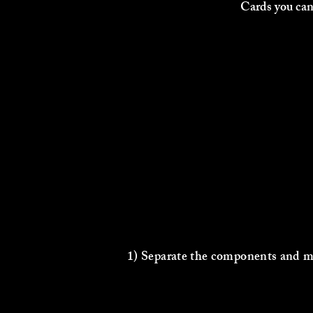
Cards you can
1) Separate the components and ma
4 players =