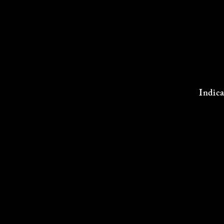
Indica