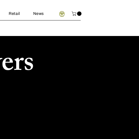
Retail
News
ers