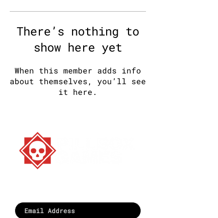
There’s nothing to
show here yet
When this member adds info
about themselves, you’ll see
it here.
Stay strange. Play games.