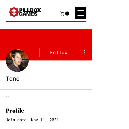
More actions
Follow
Tone
Profile
Join date: Nov 11, 2021